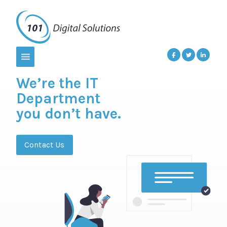
We’re the IT
Department
you don’t have.
Contact Us