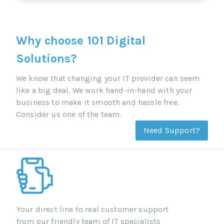
Why choose 101 Digital
Solutions?
We know that changing your IT provider can seem
like a big deal. We work hand-in-hand with your
business to make it smooth and hassle free.
Consider us one of the team.
Need Support?
Your direct line to real customer support
from our friendly team of IT specialists