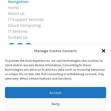
Navigation
Home
About Us
IT Support Services
Cloud Computing
IT Services
Contact Us
Manage Cookie Consent
Navigation
© 2026 All Rights Reserved.
To provide the best experiences, we use technologies like cookies to
Privacy Policy
store and/or access device information. Consenting to these
technologies will allow us to process data such as browsing behaviour
Terms & Conditions
or unique IDs on this site. Not consenting or withdrawing consent, may
adversely affect certain features and functions.
Accept
Deny