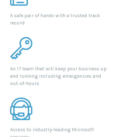
A safe pair of hands with a trusted track
record
An IT team that will keep your business up
and running including emergencies and
out-of-hours
Access to industry-leading Microsoft
services: