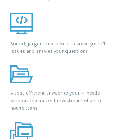
Sound, jargon-free advice to solve your IT
issues and answer your questions
A cost-efficient answer to your IT needs
without the upfront investment of an in-
house team