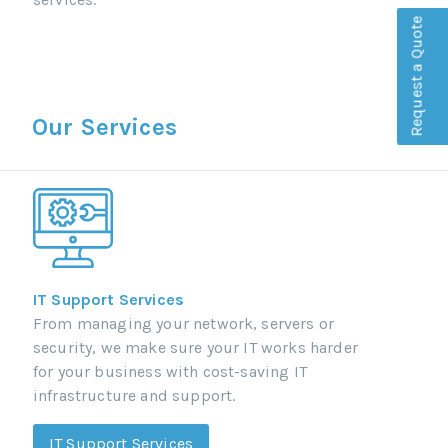
Request a Quote
Our Services
IT Support Services
From managing your network, servers or
security, we make sure your IT works harder
for your business with cost-saving IT
infrastructure and support.
IT Support Services