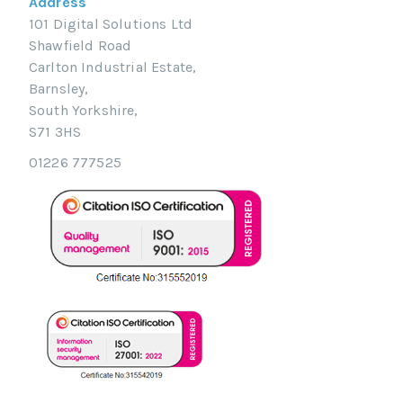
Address
101 Digital Solutions Ltd
Shawfield Road
Carlton Industrial Estate,
Barnsley,
South Yorkshire,
S71 3HS
01226 777525