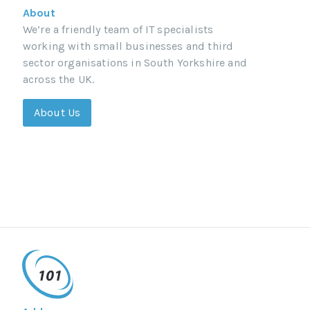
About
We’re a friendly team of IT specialists
working with small businesses and third
sector organisations in South Yorkshire and
across the UK.
About Us