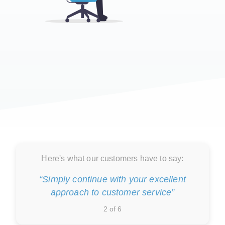
Here's what our customers have to say:
“Simply continue with your excellent
approach to customer service”
2 of 6