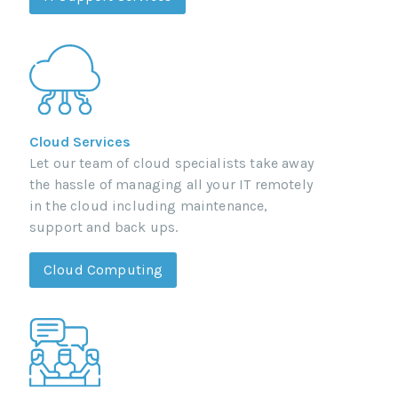
Cloud Services
Let our team of cloud specialists take away
the hassle of managing all your IT remotely
in the cloud including maintenance,
support and back ups.
Cloud Computing